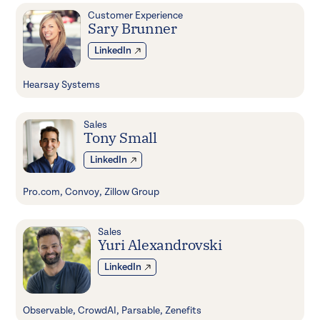
Customer Experience
Sary Brunner
LinkedIn
Hearsay Systems
Sales
Tony Small
LinkedIn
Pro.com, Convoy, Zillow Group
Sales
Yuri Alexandrovski
LinkedIn
Observable, CrowdAI, Parsable, Zenefits