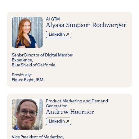
AI GTM
Alyssa Simpson Rochwerger
LinkedIn
Senior Director of Digital Member
Experience,
Blue Shield of California
Previously:
Figure Eight, IBM
Product Marketing and Demand
Generation
Andrew Hoerner
LinkedIn
Vice President of Marketing,