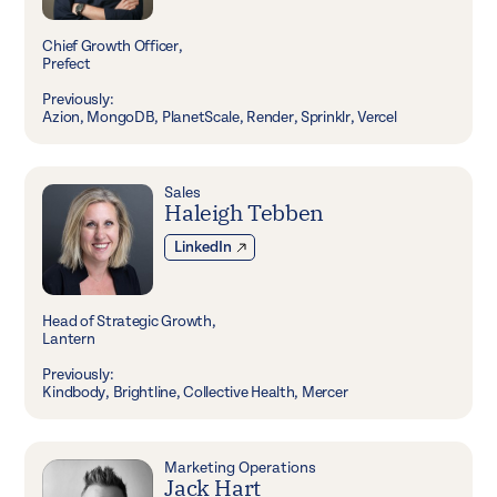
Chief Growth Officer,
Prefect
Previously:
Azion, MongoDB, PlanetScale, Render, Sprinklr, Vercel
Sales
Haleigh Tebben
LinkedIn
Head of Strategic Growth,
Lantern
Previously:
Kindbody, Brightline, Collective Health, Mercer
Marketing Operations
Jack Hart