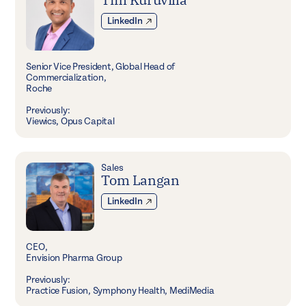
LinkedIn
Senior Vice President, Global Head of
Commercialization,
Roche
Previously:
Viewics, Opus Capital
Sales
Tom Langan
LinkedIn
CEO,
Envision Pharma Group
Previously:
Practice Fusion, Symphony Health, MediMedia