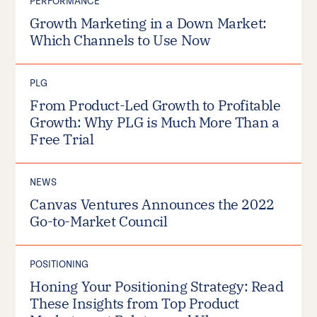
PERFORMANCE
Growth Marketing in a Down Market:
Which Channels to Use Now
PLG
From Product-Led Growth to Profitable
Growth: Why PLG is Much More Than a
Free Trial
NEWS
Canvas Ventures Announces the 2022
Go-to-Market Council
POSITIONING
Honing Your Positioning Strategy: Read
These Insights from Top Product