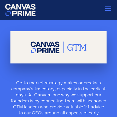
Go-to-market strategy makes or breaks a
company's trajectory, especially in the earliest
days. At Canvas, one way we support our
founders is by connecting them with seasoned
GTM leaders who provide valuable 1:1 advice
to our CEOs around all aspects of early