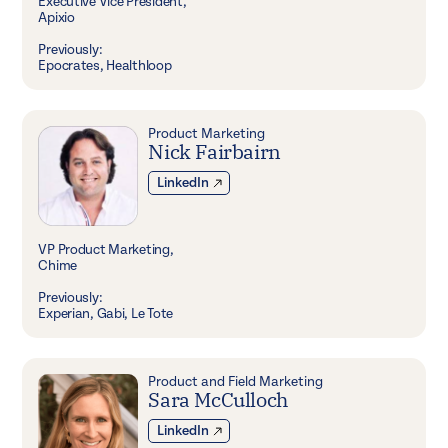
Executive Vice President,
Apixio
Previously:
Epocrates, Healthloop
Product Marketing
Nick Fairbairn
LinkedIn
VP Product Marketing,
Chime
Previously:
Experian, Gabi, Le Tote
Product and Field Marketing
Sara McCulloch
LinkedIn