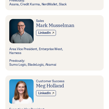
Previously:
Asana, Credit Karma, NerdWallet, Slack
Sales
Mark Musselman
LinkedIn
Area Vice President, Enterprise West,
Harness
Previously:
Sumo Logic, BladeLogic, Akamai
Customer Success
Meg Holland
LinkedIn