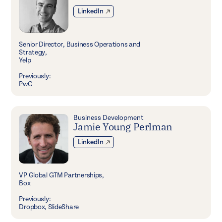
LinkedIn
Senior Director, Business Operations and
Strategy,
Yelp
Previously:
PwC
Business Development
Jamie Young Perlman
LinkedIn
VP Global GTM Partnerships,
Box
Previously:
Dropbox, SlideShare