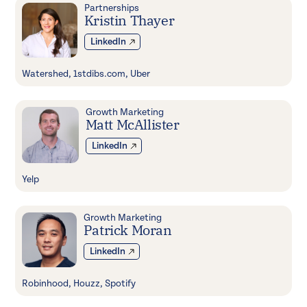
Partnerships
Kristin Thayer
LinkedIn
Watershed, 1stdibs.com, Uber
Growth Marketing
Matt McAllister
LinkedIn
Yelp
Growth Marketing
Patrick Moran
LinkedIn
Robinhood, Houzz, Spotify