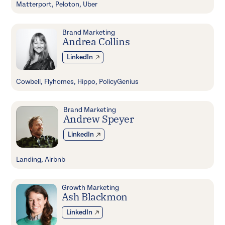
Matterport, Peloton, Uber
Brand Marketing
Andrea Collins
LinkedIn
Cowbell, Flyhomes, Hippo, PolicyGenius
Brand Marketing
Andrew Speyer
LinkedIn
Landing, Airbnb
Growth Marketing
Ash Blackmon
LinkedIn