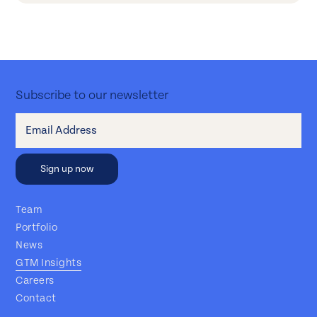
Subscribe to our newsletter
Team
Portfolio
News
GTM Insights
Careers
Contact