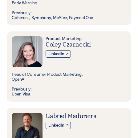
Early Warning
Previously:
Coherent, Symphony, McAfee, PaymentOne
Product Marketing
Coley Czarnecki
LinkedIn
Head of Consumer Product Marketing,
OpenAI
Previously:
Uber, Visa
Gabriel Madureira
LinkedIn