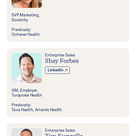
SVP Marketing,
Doximity
Previously:
Ochsner Health
Enterprise Sales
Shay Forbes
LinkedIn
GM, Employer,
Turquoise Health
Previously:
Tava Health, Artemis Health
Enterprise Sales
Tim Kuruvilla