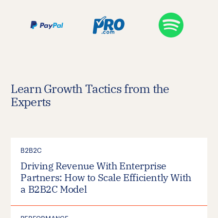
Learn Growth Tactics from the
Experts
B2B2C
Driving Revenue With Enterprise
Partners: How to Scale Efficiently With
a B2B2C Model