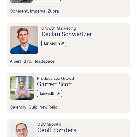
Coherent, Imperva, Zuora
Growth Marketing
Declan Schweitzer
LinkedIn
Albert, Bird, Headspace
Product-Led Growth
Garrett Scott
LinkedIn
Calendly, Quip, New Relic
D2C Growth
Geoff Sanders