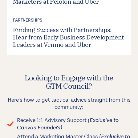
Marketers at Peloton and Uber
PARTNERSHIPS
Finding Success with Partnerships:
Hear from Early Business Development
Leaders at Venmo and Uber
Looking to Engage with the
GTM Council?
Here's how to get tactical advice straight from this
community:
Receive 1:1 Advisory Support
(Exclusive to
Canvas Founders)
Attend a Marketing Master Class
(Exclusive to