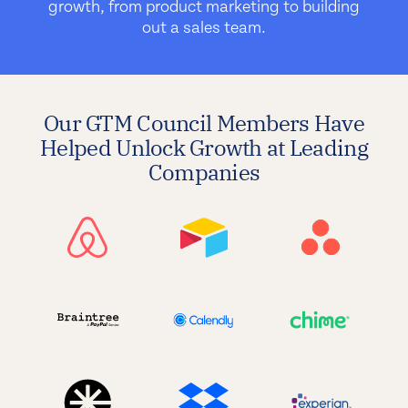
growth, from product marketing to building
out a sales team.
Our GTM Council Members Have
Helped Unlock Growth at Leading
Companies