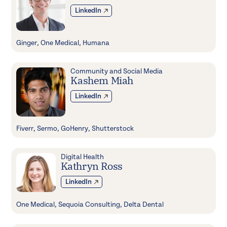
LinkedIn
Ginger, One Medical, Humana
Community and Social Media
Kashem Miah
LinkedIn
Fiverr, Sermo, GoHenry, Shutterstock
Digital Health
Kathryn Ross
LinkedIn
One Medical, Sequoia Consulting, Delta Dental