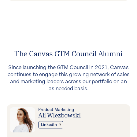
The Canvas GTM Council Alumni
Since launching the GTM Council in 2021, Canvas
continues to engage this growing network of sales
and marketing leaders across our portfolio on an
as needed basis.
Product Marketing
Ali Wiezbowski
LinkedIn