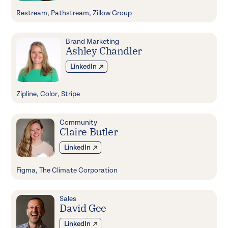
Restream, Pathstream, Zillow Group
Brand Marketing
Ashley Chandler
LinkedIn
Zipline, Color, Stripe
Community
Claire Butler
LinkedIn
Figma, The Climate Corporation
Sales
David Gee
LinkedIn