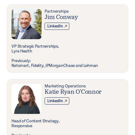
Partnerships
Jim Conway
LinkedIn
VP Strategic Partnerships,
Lyra Health
Previously:
Netsmart, Fidelity, JPMorganChase and Lehman
Marketing Operations
Katie Ryan O'Connor
LinkedIn
Head of Content Strategy,
Responsive