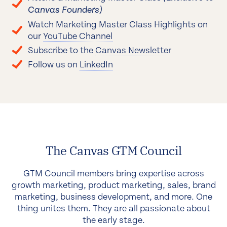
Canvas Founders)
Watch Marketing Master Class Highlights on
our
YouTube Channel
Subscribe to the
Canvas Newsletter
Follow us on
LinkedIn
The Canvas GTM Council
GTM Council members bring expertise across
growth marketing, product marketing, sales, brand
marketing, business development, and more. One
thing unites them. They are all passionate about
the early stage.