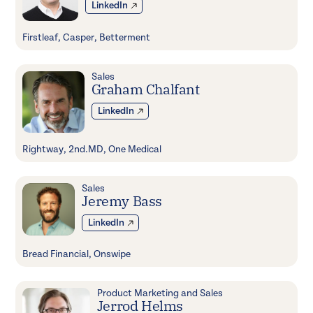
LinkedIn
Firstleaf, Casper, Betterment
Sales
Graham Chalfant
LinkedIn
Rightway, 2nd.MD, One Medical
Sales
Jeremy Bass
LinkedIn
Bread Financial, Onswipe
Product Marketing and Sales
Jerrod Helms