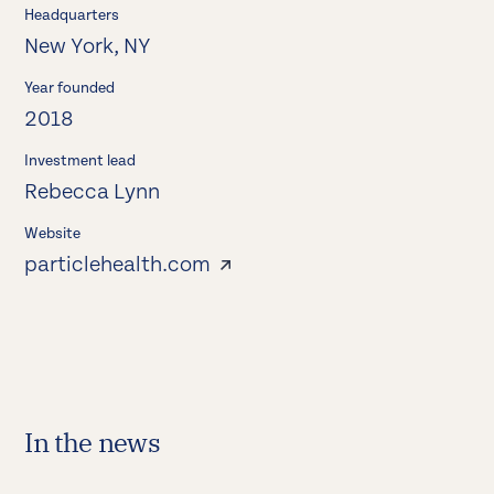
Headquarters
New York, NY
Year founded
2018
Investment lead
Rebecca Lynn
Website
particlehealth.com
In the news