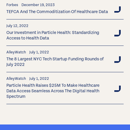
Forbes
December 19, 2023
TEFCA And The Commoditization Of Healthcare Data
July 12, 2022
Our Investment in Particle Health: Standardizing
Access to Health Data
AlleyWatch
July 1, 2022
The 8 Largest NYC Tech Startup Funding Rounds of
July 2022
AlleyWatch
July 1, 2022
Particle Health Raises $25M To Make Healthcare
Data Access Seamless Across The Digital Health
Spectrum