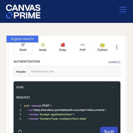
Digital Health