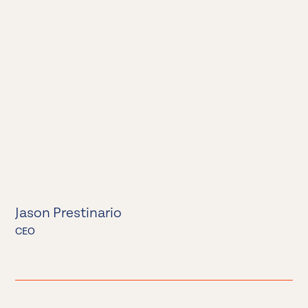
Jason Prestinario
CEO