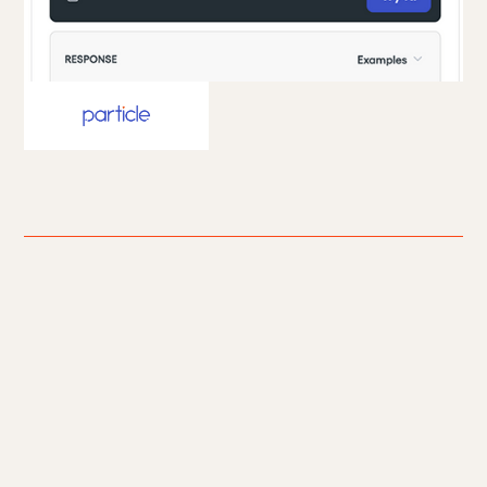
Particle Health