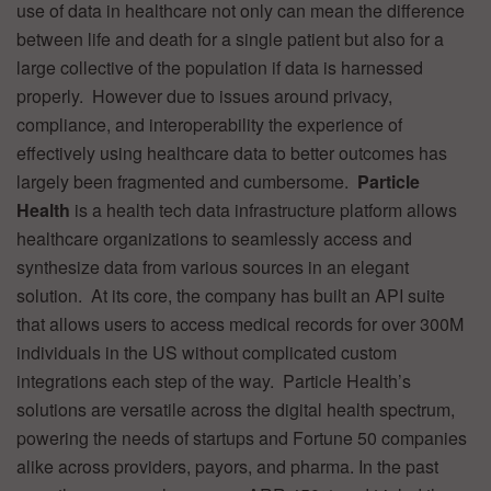
use of data in healthcare not only can mean the difference
between life and death for a single patient but also for a
large collective of the population if data is harnessed
properly. However due to issues around privacy,
compliance, and interoperability the experience of
effectively using healthcare data to better outcomes has
largely been fragmented and cumbersome.
Particle
Health
is a health tech data infrastructure platform allows
healthcare organizations to seamlessly access and
synthesize data from various sources in an elegant
solution. At its core, the company has built an API suite
that allows users to access medical records for over 300M
individuals in the US without complicated custom
integrations each step of the way. Particle Health’s
solutions are versatile across the digital health spectrum,
powering the needs of startups and Fortune 50 companies
alike across providers, payors, and pharma. In the past