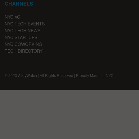
CHANNELS
NYC VC
NYC TECH EVENTS
NYC TECH NEWS
NYC STARTUPS
NYC COWORKING
TECH DIRECTORY
© 2023
AlleyWatch
| All Rights Reserved | Proudly Made for NYC