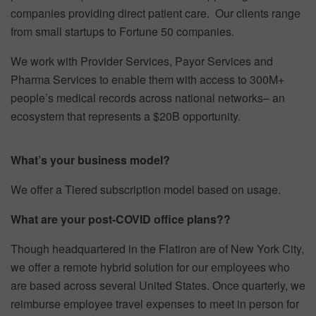
companies providing direct patient care. Our clients range
from small startups to Fortune 50 companies.
We work with Provider Services, Payor Services and
Pharma Services to enable them with access to 300M+
people’s medical records across national networks– an
ecosystem that represents a $20B opportunity.
What’s your business model?
We offer a Tiered subscription model based on usage.
What are your post-COVID office plans??
Though headquartered in the Flatiron are of New York City,
we offer a remote hybrid solution for our employees who
are based across several United States. Once quarterly, we
reimburse employee travel expenses to meet in person for