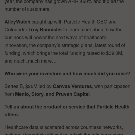
year, the company has grown ARR 450% and tripled the
number of customers.
AlleyWatch
caught up with Particle Health CEO and
Cofounder
Troy Bannister
to learn more about how the
business will power the next wave of healthcare
innovation, the company’s strategic plans, latest round of
funding, which brings the total funding raised to $39.3M,
and much, much more…
Who were your investors and how much did you raise?
Series B, $25M led by
Canvas Ventures
, with participation
from
Menlo, Story, and Pruven Capital
.
Tell us about the product or service that Particle Health
offers.
Healthcare data is scattered across countless networks,
making it incredibly difficult to unlock the info innovators