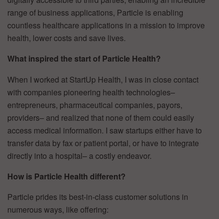
range of business applications, Particle is enabling
countless healthcare applications in a mission to improve
health, lower costs and save lives.
What inspired the start of Particle Health?
When I worked at StartUp Health, I was in close contact
with companies pioneering health technologies–
entrepreneurs, pharmaceutical companies, payors,
providers– and realized that none of them could easily
access medical information. I saw startups either have to
transfer data by fax or patient portal, or have to integrate
directly into a hospital– a costly endeavor.
How is Particle Health different?
Particle prides its best-in-class customer solutions in
numerous ways, like offering: