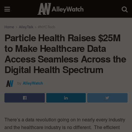
Home
AlleyTalk
#NYCTech
Particle Health Raises $25M
to Make Healthcare Data
Access Seamless Across the
Digital Health Spectrum
by
AlleyWatch
There’s a data revolution going on in nearly every industry
and the healthcare industry is no different. The efficient