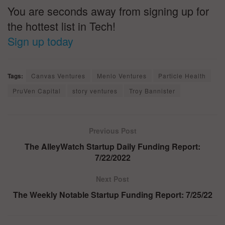
You are seconds away from signing up for
the hottest list in Tech!
Sign up today
Tags:
Canvas Ventures
Menlo Ventures
Particle Health
PruVen Capital
story ventures
Troy Bannister
Previous Post
The AlleyWatch Startup Daily Funding Report:
7/22/2022
Next Post
The Weekly Notable Startup Funding Report: 7/25/22