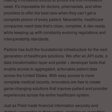
need. It’s impossible for doctors, pharmacists, and other
providers to offer the best care when they can’t get a
complete picture of every patient. Meanwhile, healthcare
companies need data that’s clean, complete, & dev-ready,
while keeping up with constantly evolving regulations and
interoperability standards.
Particle has built the foundational infrastructure for the next
generation of healthcare solutions. We offer an API suite, a
data transformation layer and portal + developer tools that
enable access to aggregated, actionable patient data
across the United States. With easy access to more
complete medical records, innovators are free to create
game-changing solutions that improve patient and provider
experiences across the entire healthcare system.
Just as Plaid made financial information securely and
digitally accessible to third parties, enabling an incredible