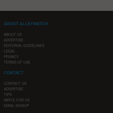
ABOUT ALLEYWATCH
ABOUT US
ADVERTISE
EDITORIAL GUIDELINES
LEGAL
PRIVACY
TERMS OF USE
CONTACT
CONTACT US
ADVERTISE
TIPS
WRITE FOR US
EMAIL SIGNUP