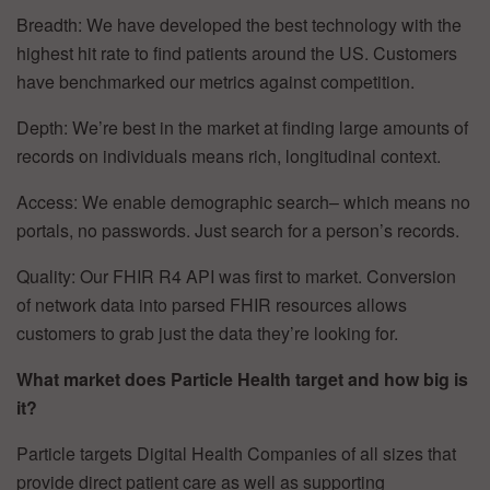
Breadth: We have developed the best technology with the
highest hit rate to find patients around the US. Customers
have benchmarked our metrics against competition.
Depth: We’re best in the market at finding large amounts of
records on individuals means rich, longitudinal context.
Access: We enable demographic search– which means no
portals, no passwords. Just search for a person’s records.
Quality: Our FHIR R4 API was first to market. Conversion
of network data into parsed FHIR resources allows
customers to grab just the data they’re looking for.
What market does Particle Health target and how big is
it?
Particle targets Digital Health Companies of all sizes that
provide direct patient care as well as supporting