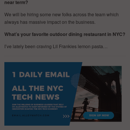
near term?
We will be hiring some new folks across the team which
always has massive impact on the business.
What’s your favorite outdoor dining restaurant in NYC?
I’ve lately been craving Lil Frankies lemon pasta…