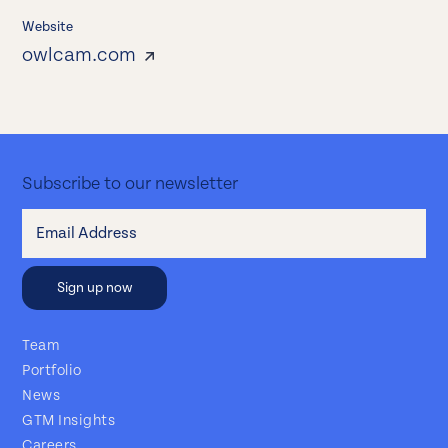
Website
owlcam.com
Subscribe to our newsletter
Team
Portfolio
News
GTM Insights
Careers