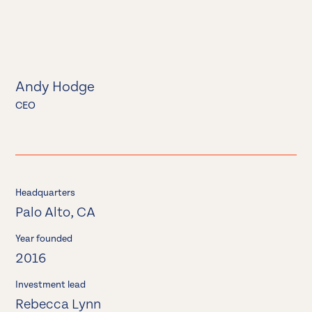
Andy Hodge
CEO
Headquarters
Palo Alto, CA
Year founded
2016
Investment lead
Rebecca Lynn