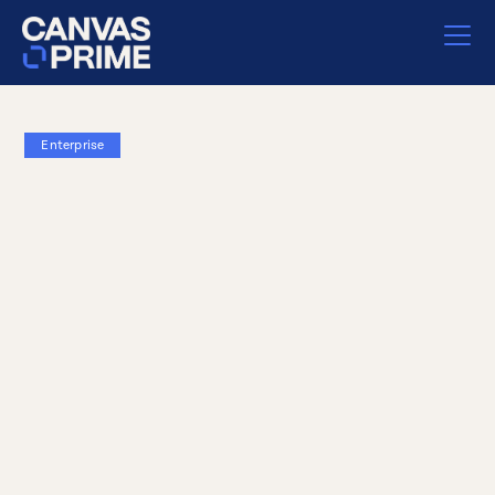
Enterprise