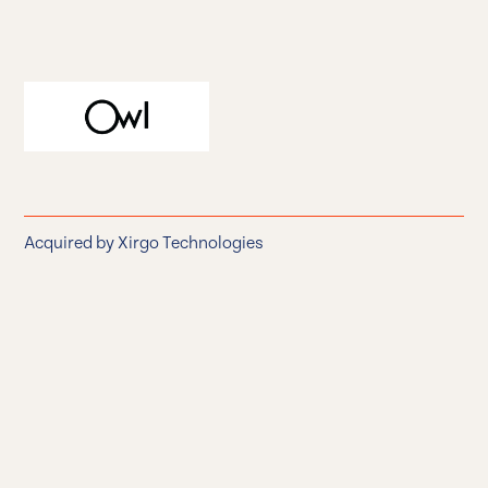
Owl
Acquired by Xirgo Technologies