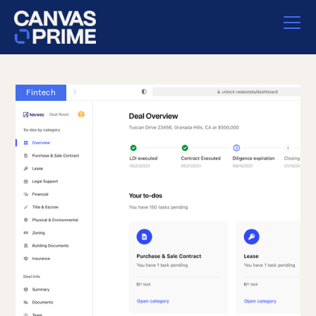
Fintech