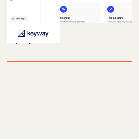
Keyway