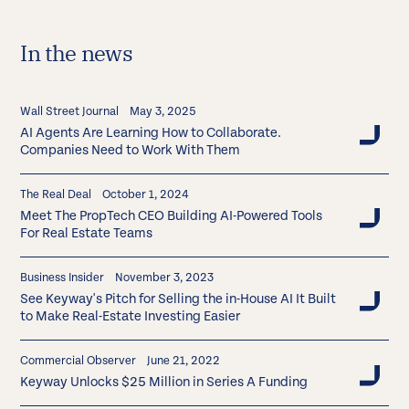
In the news
Wall Street Journal
May 3, 2025
AI Agents Are Learning How to Collaborate.
Companies Need to Work With Them
The Real Deal
October 1, 2024
Meet The PropTech CEO Building AI-Powered Tools
For Real Estate Teams
Business Insider
November 3, 2023
See Keyway's Pitch for Selling the in-House AI It Built
to Make Real-Estate Investing Easier
Commercial Observer
June 21, 2022
Keyway Unlocks $25 Million in Series A Funding