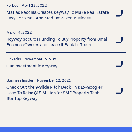
Forbes
April 22, 2022
Matias Recchia Creates Keyway To Make Real Estate
Easy For Small And Medium-Sized Business
March 4, 2022
Keyway Secures Funding To Buy Property from Small
Business Owners and Lease It Back to Them
LinkedIn
November 12, 2021
Our Investment in Keyway
Business Insider
November 12, 2021
Check Out the 9-Slide Pitch Deck This Ex-Googler
Used To Raise $15 Million for SME Property Tech
Startup Keyway