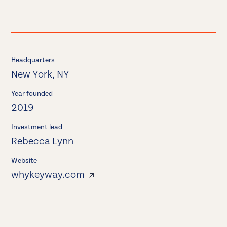
Headquarters
New York, NY
Year founded
2019
Investment lead
Rebecca Lynn
Website
whykeyway.com