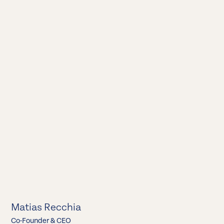
Matias Recchia
Co-Founder & CEO