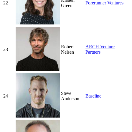
Kirsten
22
Forerunner Ventures
Green
Robert
ARCH Venture
23
Nelsen
Partners
Steve
24
Baseline
Anderson