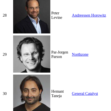
Peter
28
Andreessen Horowitz
Levine
Par-Jorgen
29
Northzone
Parson
Hemant
30
General Catalyst
Taneja