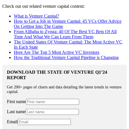
Check out our related venture capital content:
What is Venture Capital?
How to Get a Job in Venture Capital: 45 VCs Offer Advice
On Getting Into The Game
From Alibaba to Zynga: 40 Of The Best VC Bets Of All
Time And What We Can Learn From Them
The United States Of Venture Capital: The Most Active VC
In Each State
Here Are The Top 5 Most Active VC Investors
How the Traditional Venture Capital Pipeline is Changing
DOWNLOAD THE STATE OF VENTURE Q1’24
REPORT
Get 200+ pages of charts and data detailing the latest trends in venture
capital.
First name
Last name
Email