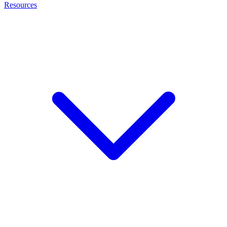
Resources