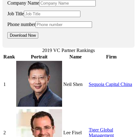
Company Name
Job Title
Phone number
2019 VC Partner Rankings
Rank
Portrait
Name
Firm
1
Neil Shen
Sequoia Capital China
Tiger Global
2
Lee Fixel
Management