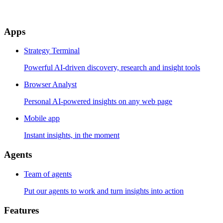
Apps
Strategy Terminal
Powerful AI-driven discovery, research and insight tools
Browser Analyst
Personal AI-powered insights on any web page
Mobile app
Instant insights, in the moment
Agents
Team of agents
Put our agents to work and turn insights into action
Features