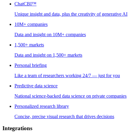
ChatCBI™
Unique insight and data, plus the creativity of generative AI
10M+ companies
Data and insight on 10M+ companies
1,500+ markets
Data and insight on 1,500+ markets
Personal briefing
Like a team of researchers working 24/7 — just for you
Predictive data science
National science-backed data science on private companies
Personalized research library
Concise, precise visual research that drives decisions
Integrations