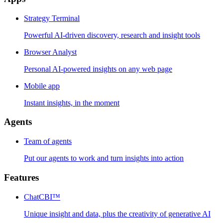
Strategy Terminal
Powerful AI-driven discovery, research and insight tools
Browser Analyst
Personal AI-powered insights on any web page
Mobile app
Instant insights, in the moment
Agents
Team of agents
Put our agents to work and turn insights into action
Features
ChatCBI™
Unique insight and data, plus the creativity of generative AI