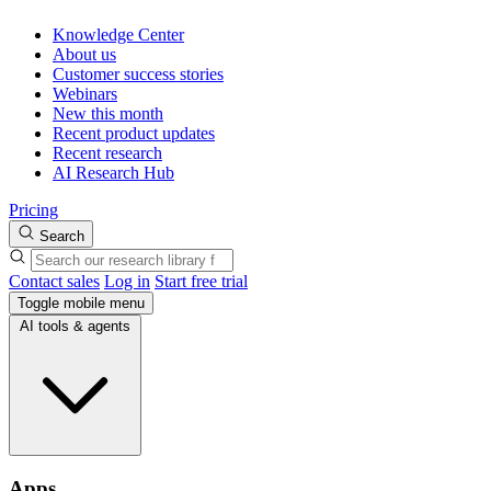
Knowledge Center
About us
Customer success stories
Webinars
New this month
Recent product updates
Recent research
AI Research Hub
Pricing
Search
Contact sales
Log in
Start free trial
Toggle mobile menu
AI tools & agents
Apps