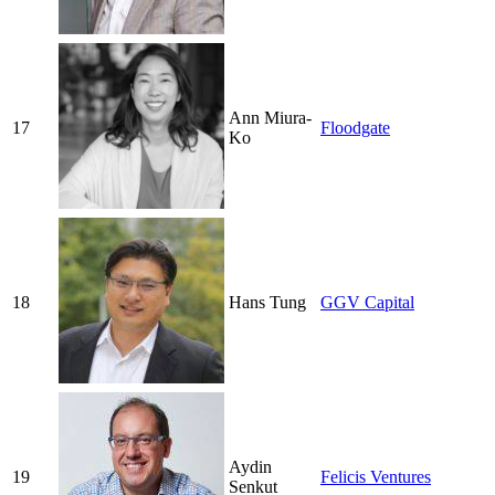
Ann Miura-
17
Floodgate
Ko
18
Hans Tung
GGV Capital
Aydin
19
Felicis Ventures
Senkut