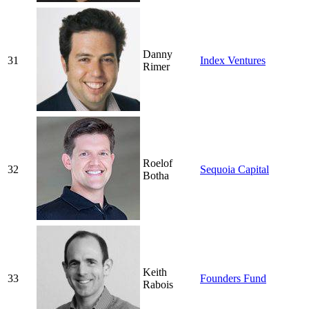
Danny
31
Index Ventures
Rimer
Roelof
32
Sequoia Capital
Botha
Keith
33
Founders Fund
Rabois