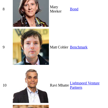
Mary
8
Bond
Meeker
9
Matt Cohler
Benchmark
Lightspeed Venture
10
Ravi Mhatre
Partners