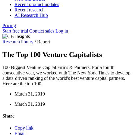
Recent product updates
Recent research
AI Research Hub
Pricing
Start free trial
Contact sales
Log in
Research library
/
Report
The Top 100 Venture Capitalists
100 Biggest Venture Capital Firms & Partners: For a fourth
consecutive year, we worked with The New York Times to develop
a data-driven ranking of the world's best venture capital partners.
Here are the top 100.
March 31, 2019
March 31, 2019
Share
Copy link
Email