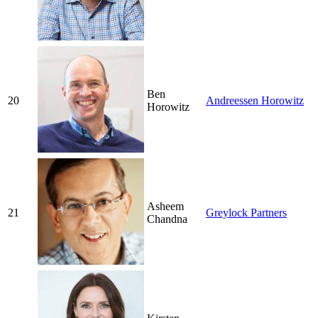
Ben
20
Andreessen Horowitz
Horowitz
Asheem
21
Greylock Partners
Chandna