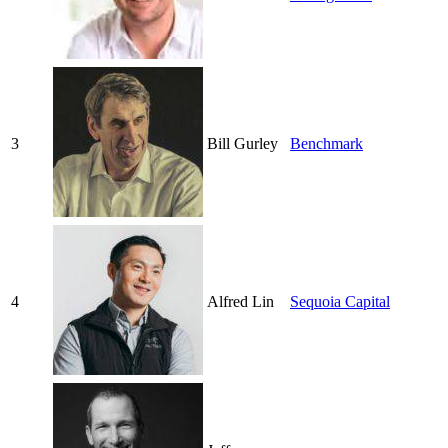
3
Bill Gurley
Benchmark
4
Alfred Lin
Sequoia Capital