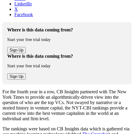
LinkedIn
X
Facebook
Where is this data coming from?
Start your free trial today
Where is this data coming from?
Start your free trial today
For the fourth year in a row, CB Insights partnered with The New
York Times to provide an algorithmically-driven view into the
question of who are the top VCs. Not swayed by narrative or a
storied history in venture capital, the NYT-CBI rankings provide a
current view into the best venture capitalists in the world at an
individual and firm level.
The rankings were based on CB Insights data which is gathered via