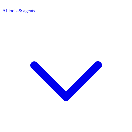
AI tools & agents