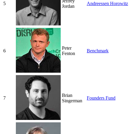
Jeffrey
5
Andreessen Horowitz
Jordan
Peter
6
Benchmark
Fenton
Brian
7
Founders Fund
Singerman