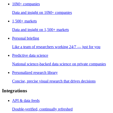
10M+ companies
Data and insight on 10M+ companies
1,500+ markets
Data and insight on 1,500+ markets
Personal briefing
Like a team of researchers working 24/7 — just for you
Predictive data science
National science-backed data science on private companies
Personalized research library
Concise, precise visual research that drives decisions
Integrations
API & data feeds
Double-verified, continually refreshed