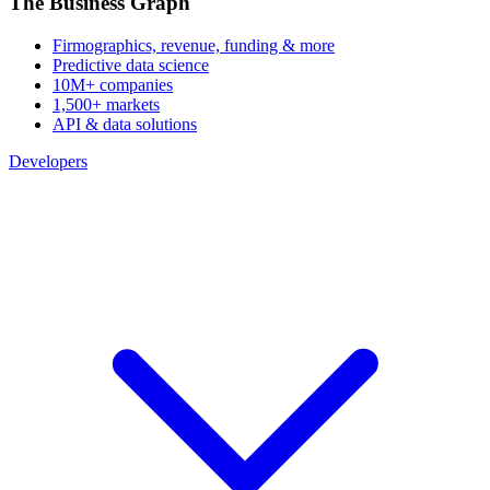
The Business Graph
Firmographics, revenue, funding & more
Predictive data science
10M+ companies
1,500+ markets
API & data solutions
Developers