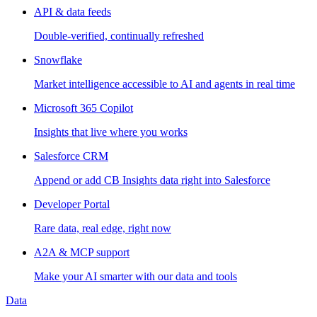
API & data feeds
Double-verified, continually refreshed
Snowflake
Market intelligence accessible to AI and agents in real time
Microsoft 365 Copilot
Insights that live where you works
Salesforce CRM
Append or add CB Insights data right into Salesforce
Developer Portal
Rare data, real edge, right now
A2A & MCP support
Make your AI smarter with our data and tools
Data