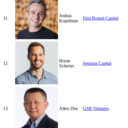
Joshua
11
First Round Capital
Kopelman
Bryan
12
Sequoia Capital
Schreier
13
Allen Zhu
GSR Ventures