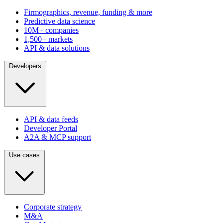
Firmographics, revenue, funding & more
Predictive data science
10M+ companies
1,500+ markets
API & data solutions
Developers
API & data feeds
Developer Portal
A2A & MCP support
Use cases
Corporate strategy
M&A