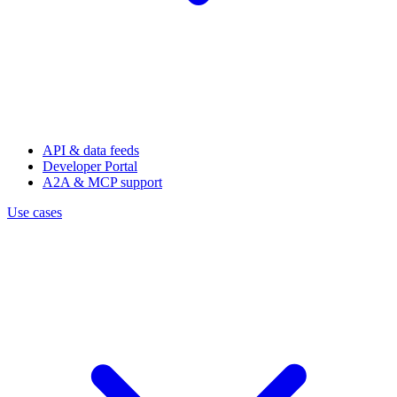
API & data feeds
Developer Portal
A2A & MCP support
Use cases