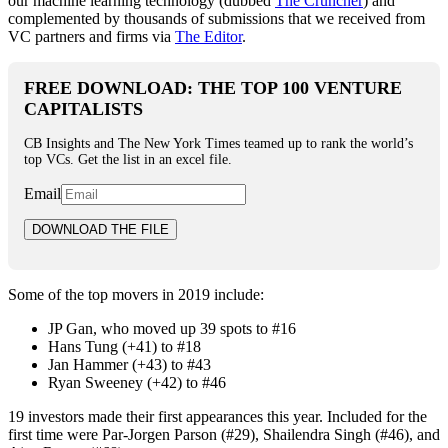
our machine learning technology (dubbed
The Cruncher
) and
complemented by thousands of submissions that we received from
VC partners and firms via
The Editor
.
FREE DOWNLOAD: THE TOP 100 VENTURE
CAPITALISTS
CB Insights and The New York Times teamed up to rank the world’s
top VCs. Get the list in an excel file.
Email
Some of the top movers in 2019 include:
JP Gan, who moved up 39 spots to #16
Hans Tung (+41) to #18
Jan Hammer (+43) to #43
Ryan Sweeney (+42) to #46
19 investors made their first appearances this year. Included for the
first time were Par-Jorgen Parson (#29), Shailendra Singh (#46), and