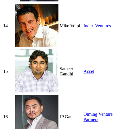
14
Mike Volpi
Index Ventures
Sameer
15
Accel
Gandhi
Qiming Venture
16
JP Gan
Partners