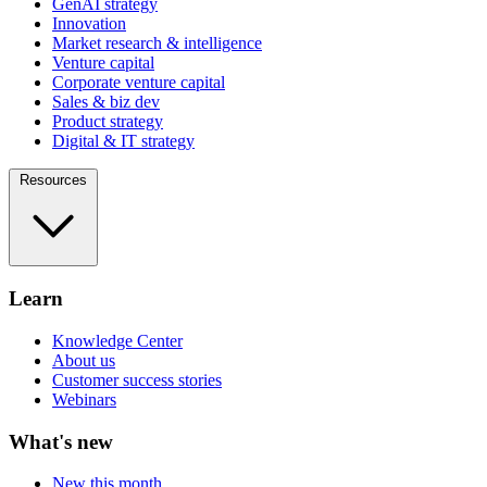
GenAI strategy
Innovation
Market research & intelligence
Venture capital
Corporate venture capital
Sales & biz dev
Product strategy
Digital & IT strategy
Resources
Learn
Knowledge Center
About us
Customer success stories
Webinars
What's new
New this month