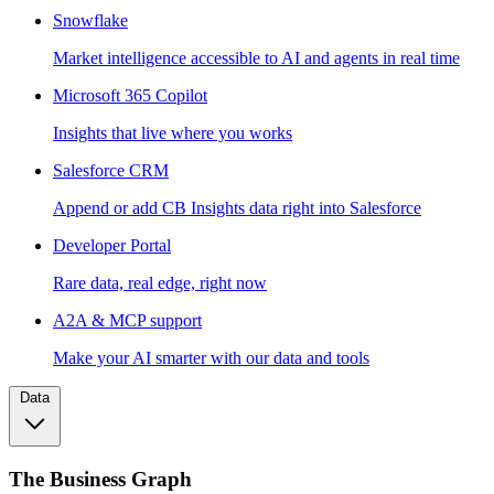
Snowflake
Market intelligence accessible to AI and agents in real time
Microsoft 365 Copilot
Insights that live where you works
Salesforce CRM
Append or add CB Insights data right into Salesforce
Developer Portal
Rare data, real edge, right now
A2A & MCP support
Make your AI smarter with our data and tools
Data
The Business Graph