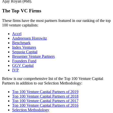
Ajay Royan (#68).
The Top VC Firms
These firms have the most partners featured in our ranking of the top
100 venture capitalists:
Accel
Andreessen Horowitz
Benchmark
Index Ventures
Sequoia Capital
Bessemer Venture Partners
Founders Fund
GGV Capital
IVP
Below is our comprehensive list of the Top 100 Venture Capital
Partners in addition to our Selection Methodology:
Top 100 Venture Capital Partners of 2019
Top 100 Venture Capital Partners of 2018
Top 100 Venture Capital Partners of 2017
Top 100 Venture Capital Partners of 2016
Selection Methodology