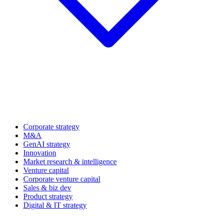
Corporate strategy
M&A
GenAI strategy
Innovation
Market research & intelligence
Venture capital
Corporate venture capital
Sales & biz dev
Product strategy
Digital & IT strategy