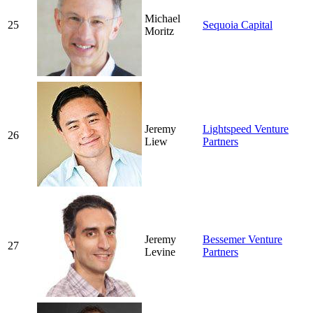
Michael
25
Sequoia Capital
Moritz
Jeremy
Lightspeed Venture
26
Liew
Partners
Jeremy
Bessemer Venture
27
Levine
Partners