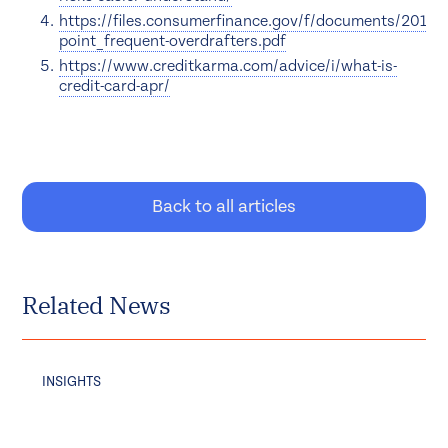
https://files.consumerfinance.gov/f/documents/20170
point_frequent-overdrafters.pdf
https://www.creditkarma.com/advice/i/what-is-
credit-card-apr/
Back to all articles
Related News
INSIGHTS