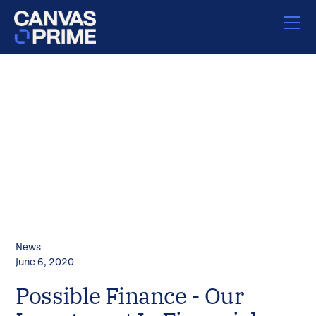
News
June 6, 2020
Possible Finance - Our