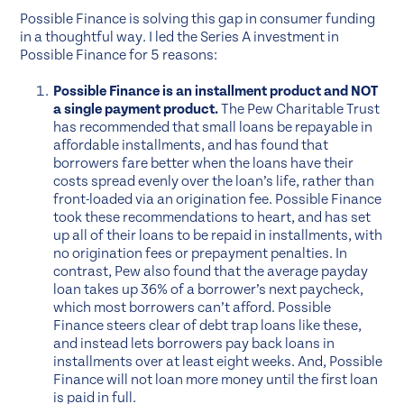
Possible Finance is solving this gap in consumer funding
in a thoughtful way. I led the Series A investment in
Possible Finance for 5 reasons:
Possible Finance is an installment product and NOT
a single payment product.
The Pew Charitable Trust
has recommended that small loans be repayable in
affordable installments, and has found that
borrowers fare better when the loans have their
costs spread evenly over the loan’s life, rather than
front-loaded via an origination fee. Possible Finance
took these recommendations to heart, and has set
up all of their loans to be repaid in installments, with
no origination fees or prepayment penalties. In
contrast, Pew also found that the average payday
loan takes up 36% of a borrower’s next paycheck,
which most borrowers can’t afford. Possible
Finance steers clear of debt trap loans like these,
and instead lets borrowers pay back loans in
installments over at least eight weeks. And, Possible
Finance will not loan more money until the first loan
is paid in full.