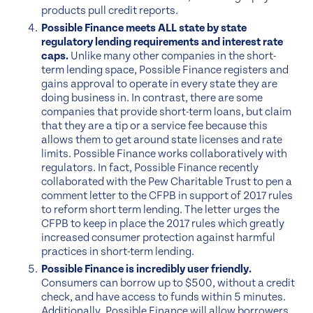
products pull credit reports.
Possible Finance meets ALL state by state
regulatory lending requirements and interest rate
caps.
Unlike many other companies in the short-
term lending space, Possible Finance registers and
gains approval to operate in every state they are
doing business in. In contrast, there are some
companies that provide short-term loans, but claim
that they are a tip or a service fee because this
allows them to get around state licenses and rate
limits. Possible Finance works collaboratively with
regulators. In fact, Possible Finance recently
collaborated with the Pew Charitable Trust to pen a
comment letter to the CFPB in support of 2017 rules
to reform short term lending. The letter urges the
CFPB to keep in place the 2017 rules which greatly
increased consumer protection against harmful
practices in short-term lending.
Possible Finance is incredibly user friendly.
Consumers can borrow up to $500, without a credit
check, and have access to funds within 5 minutes.
Additionally, Possible Finance will allow borrowers