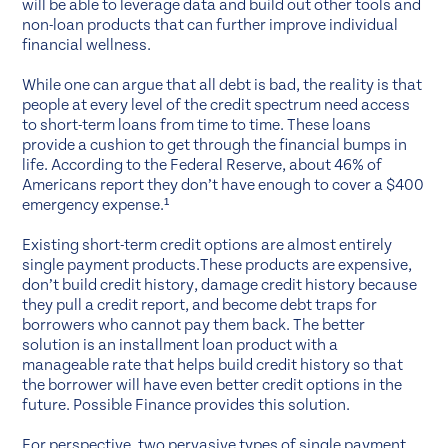
will be able to leverage data and build out other tools and
non-loan products that can further improve individual
financial wellness.
While one can argue that all debt is bad, the reality is that
people at every level of the credit spectrum need access
to short-term loans from time to time. These loans
provide a cushion to get through the financial bumps in
life. According to the Federal Reserve, about 46% of
Americans report they don’t have enough to cover a $400
emergency expense.¹
Existing short-term credit options are almost entirely
single payment products.These products are expensive,
don’t build credit history, damage credit history because
they pull a credit report, and become debt traps for
borrowers who cannot pay them back. The better
solution is an installment loan product with a
manageable rate that helps build credit history so that
the borrower will have even better credit options in the
future. Possible Finance provides this solution.
For perspective, two pervasive types of
single payment