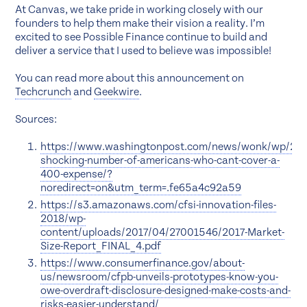
At Canvas, we take pride in working closely with our
founders to help them make their vision a reality. I’m
excited to see Possible Finance continue to build and
deliver a service that I used to believe was impossible!
You can read more about this announcement on
Techcrunch
and
Geekwire
.
Sources:
https://www.washingtonpost.com/news/wonk/wp/201
shocking-number-of-americans-who-cant-cover-a-
400-expense/?
noredirect=on&utm_term=.fe65a4c92a59
https://s3.amazonaws.com/cfsi-innovation-files-
2018/wp-
content/uploads/2017/04/27001546/2017-Market-
Size-Report_FINAL_4.pdf
https://www.consumerfinance.gov/about-
us/newsroom/cfpb-unveils-prototypes-know-you-
owe-overdraft-disclosure-designed-make-costs-and-
risks-easier-understand/