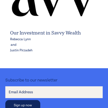
Our Investment in Savvy Wealth
Rebecca Lynn
and
Justin Pirzadeh
Subscribe to our newsletter