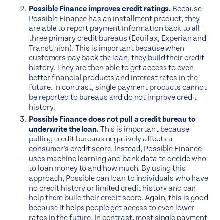
Possible Finance improves credit ratings.
Because
Possible Finance has an installment product, they
are able to report payment information back to all
three primary credit bureaus (Equifax, Experian and
TransUnion). This is important because when
customers pay back the loan, they build their credit
history. They are then able to get access to even
better financial products and interest rates in the
future. In contrast, single payment products cannot
be reported to bureaus and do not improve credit
history.
Possible Finance does not pull a credit bureau to
underwrite the loan.
This is important because
pulling credit bureaus negatively affects a
consumer’s credit score. Instead, Possible Finance
uses machine learning and bank data to decide who
to loan money to and how much. By using this
approach, Possible can loan to individuals who have
no credit history or limited credit history and can
help them build their credit score. Again, this is good
because it helps people get access to even lower
rates in the future. In contrast, most single payment