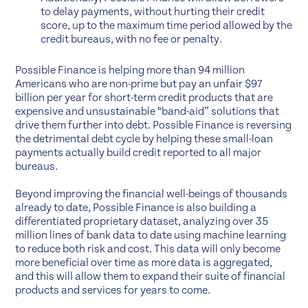
to delay payments, without hurting their credit
score, up to the maximum time period allowed by the
credit bureaus, with no fee or penalty.
Possible Finance is helping more than 94 million
Americans who are non-prime but pay an unfair $97
billion per year for short-term credit products that are
expensive and unsustainable “band-aid” solutions that
drive them further into debt. Possible Finance is reversing
the detrimental debt cycle by helping these small-loan
payments actually build credit reported to all major
bureaus.
Beyond improving the financial well-beings of thousands
already to date, Possible Finance is also building a
differentiated proprietary dataset, analyzing over 35
million lines of bank data to date using machine learning
to reduce both risk and cost. This data will only become
more beneficial over time as more data is aggregated,
and this will allow them to expand their suite of financial
products and services for years to come.