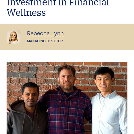
Investment In Financial
Wellness
Rebecca Lynn
MANAGING DIRECTOR