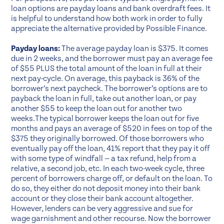
loan options are payday loans and bank overdraft fees. It
is helpful to understand how both work in order to fully
appreciate the alternative provided by Possible Finance.
Payday loans:
The average payday loan is $375. It comes
due in 2 weeks, and the borrower must pay an average fee
of $55 PLUS the total amount of the loan in full at their
next pay-cycle. On average, this payback is 36% of the
borrower’s next paycheck. The borrower’s options are to
payback the loan in full, take out another loan, or pay
another $55 to keep the loan out for another two
weeks.The typical borrower keeps the loan out for five
months and pays an average of $520 in fees on top of the
$375 they originally borrowed. Of those borrowers who
eventually pay off the loan, 41% report that they pay it off
with some type of windfall — a tax refund, help from a
relative, a second job, etc. In each two-week cycle, three
percent of borrowers charge off, or default on the loan. To
do so, they either do not deposit money into their bank
account or they close their bank account altogether.
However, lenders can be very aggressive and sue for
wage garnishment and other recourse. Now the borrower