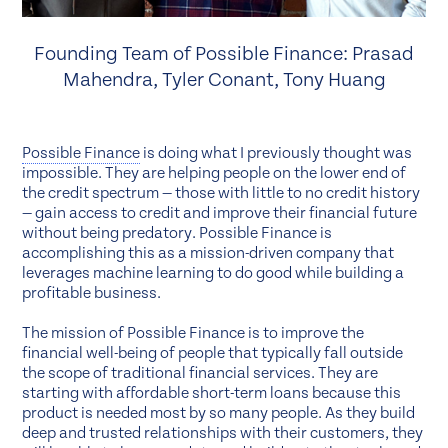
Founding Team of Possible Finance: Prasad
Mahendra, Tyler Conant, Tony Huang
Possible Finance
is doing what I previously thought was
impossible. They are helping people on the lower end of
the credit spectrum — those with little to no credit history
— gain access to credit and improve their financial future
without being predatory. Possible Finance is
accomplishing this as a mission-driven company that
leverages machine learning to do good while building a
profitable business.
The mission of Possible Finance is to improve the
financial well-being of people that typically fall outside
the scope of traditional financial services. They are
starting with affordable short-term loans because this
product is needed most by so many people. As they build
deep and trusted relationships with their customers, they