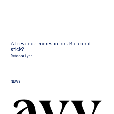
AI revenue comes in hot. But can it
stick?
Rebecca Lynn
NEWS