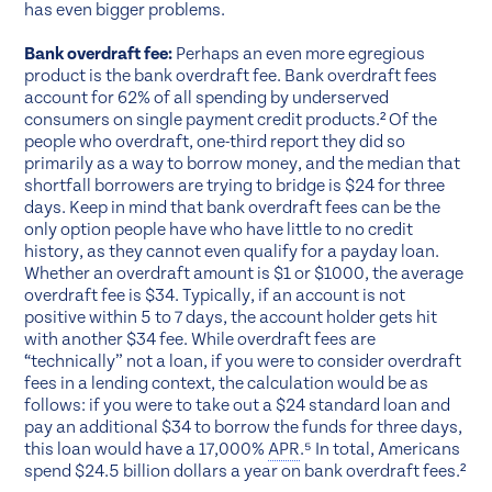
has even bigger problems.
Bank overdraft fee:
Perhaps an even more egregious
product is the bank overdraft fee. Bank overdraft fees
account for 62% of all spending by underserved
consumers on single payment credit products.² Of the
people who overdraft, one-third report they did so
primarily as a way to borrow money, and the median that
shortfall borrowers are trying to bridge is $24 for three
days. Keep in mind that bank overdraft fees can be the
only option people have who have little to no credit
history, as they cannot even qualify for a payday loan.
Whether an overdraft amount is $1 or $1000, the average
overdraft fee is $34. Typically, if an account is not
positive within 5 to 7 days, the account holder gets hit
with another $34 fee. While overdraft fees are
“technically” not a loan, if you were to consider overdraft
fees in a lending context, the calculation would be as
follows: if you were to take out a $24 standard loan and
pay an additional $34 to borrow the funds for three days,
this loan would have a 17,000%
APR
.⁵ In total, Americans
spend $24.5 billion dollars a year on bank overdraft fees.²