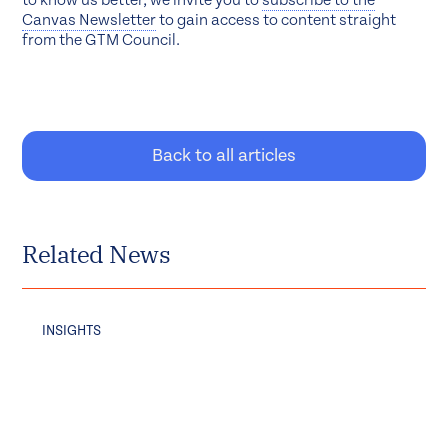
to know us better, we invite you to
subscribe to the
Canvas Newsletter
to gain access to content straight
from the GTM Council.
Back to all articles
Related News
INSIGHTS