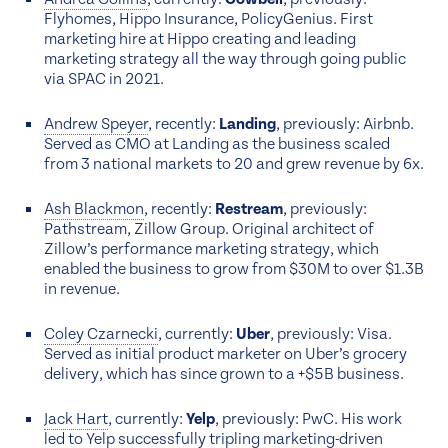
Flyhomes, Hippo Insurance, PolicyGenius. First
marketing hire at Hippo creating and leading
marketing strategy all the way through going public
via SPAC in 2021.
Andrew Speyer
, recently:
Landing
, previously: Airbnb.
Served as CMO at Landing as the business scaled
from 3 national markets to 20 and grew revenue by 6x.
Ash Blackmon
, recently:
Restream
, previously:
Pathstream, Zillow Group. Original architect of
Zillow’s performance marketing strategy, which
enabled the business to grow from $30M to over $1.3B
in revenue.
Coley Czarnecki
, currently:
Uber
, previously: Visa.
Served as initial product marketer on Uber’s grocery
delivery, which has since grown to a +$5B business.
Jack Hart
, currently:
Yelp
, previously: PwC. His work
led to Yelp successfully tripling marketing-driven