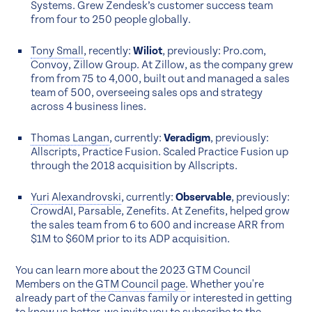
Systems. Grew Zendesk’s customer success team
from four to 250 people globally.
Tony Small
, recently:
Wiliot
, previously: Pro.com,
Convoy, Zillow Group. At Zillow, as the company grew
from from 75 to 4,000, built out and managed a sales
team of 500, overseeing sales ops and strategy
across 4 business lines.
Thomas Langan
, currently:
Veradigm
, previously:
Allscripts, Practice Fusion. Scaled Practice Fusion up
through the 2018 acquisition by Allscripts.
Yuri Alexandrovski
, currently:
Observable
, previously:
CrowdAI, Parsable, Zenefits. At Zenefits, helped grow
the sales team from 6 to 600 and increase ARR from
$1M to $60M prior to its ADP acquisition.
You can learn more about the 2023 GTM Council
Members on the
GTM Council page
. Whether you're
already part of the Canvas family or interested in getting