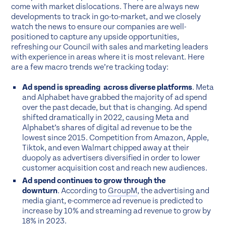
come with market dislocations. There are always new
developments to track in go-to-market, and we closely
watch the news to ensure our companies are well-
positioned to capture any upside opportunities,
refreshing our Council with sales and marketing leaders
with experience in areas where it is most relevant. Here
are a few macro trends we’re tracking today:
Ad spend is spreading across diverse platforms
. Meta
and Alphabet have grabbed the majority of ad spend
over the past decade, but that is changing. Ad spend
shifted dramatically in 2022, causing Meta and
Alphabet’s shares of digital ad revenue to be the
lowest since 2015. Competition from Amazon, Apple,
Tiktok, and even Walmart chipped away at their
duopoly as advertisers diversified in order to lower
customer acquisition cost and reach new audiences.
Ad spend continues to grow through the
downturn
. According to
GroupM
, the advertising and
media giant, e-commerce ad revenue is predicted to
increase by 10% and streaming ad revenue to grow by
18% in 2023.