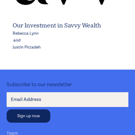
Our Investment in Savvy Wealth
Rebecca Lynn
and
Justin Pirzadeh
Subscribe to our newsletter
Team