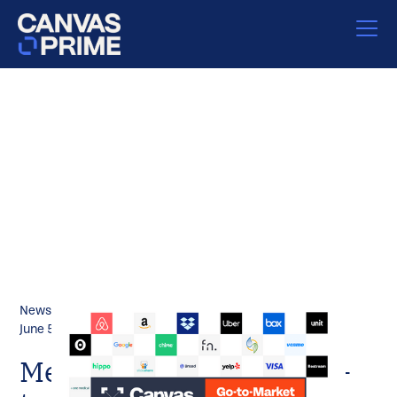
News
June 5, 2023
Meet the 2023 Canvas Go-