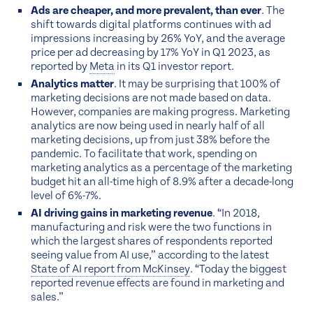
Ads are cheaper, and more prevalent, than ever
. The
shift towards digital platforms continues with ad
impressions increasing by 26% YoY, and the average
price per ad decreasing by 17% YoY in Q1 2023, as
reported by
Meta
in its Q1 investor report.
Analytics matter
. It may be surprising that 100% of
marketing decisions are not made based on data.
However, companies are making progress. Marketing
analytics are now being used in nearly half of all
marketing decisions, up from just 38% before the
pandemic. To facilitate that work, spending on
marketing analytics as a percentage of the marketing
budget hit an all-time high of 8.9% after a decade-long
level of 6%-7%.
AI driving gains in marketing revenue
. “In 2018,
manufacturing and risk were the two functions in
which the largest shares of respondents reported
seeing value from AI use,” according to the latest
State of AI report from McKinsey
. “Today the biggest
reported revenue effects are found in marketing and
sales.”