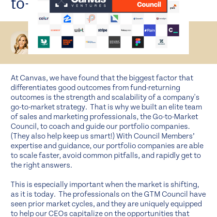
to-Market Council
Rebecca Lynn
MANAGING DIRECTOR
At Canvas, we have found that the biggest factor that
differentiates good outcomes from fund-returning
outcomes is the strength and scalability of a company's
go-to-market strategy. That is why we built an elite team
of sales and marketing professionals, the Go-to-Market
Council, to coach and guide our portfolio companies.
(They also help keep us smart!) With Council Members’
expertise and guidance, our portfolio companies are able
to scale faster, avoid common pitfalls, and rapidly get to
the right answers.
This is especially important when the market is shifting,
as it is today. The professionals on the GTM Council have
seen prior market cycles, and they are uniquely equipped
to help our CEOs capitalize on the opportunities that