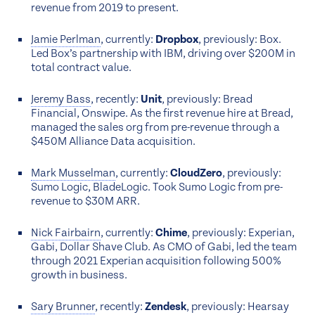
revenue from 2019 to present.
Jamie Perlman
, currently:
Dropbox
, previously: Box.
Led Box’s partnership with IBM, driving over $200M in
total contract value.
Jeremy Bass
, recently:
Unit
, previously: Bread
Financial, Onswipe. As the first revenue hire at Bread,
managed the sales org from pre-revenue through a
$450M Alliance Data acquisition.
Mark Musselman
, currently:
CloudZero
, previously:
Sumo Logic, BladeLogic. Took Sumo Logic from pre-
revenue to $30M ARR.
Nick Fairbairn
, currently:
Chime
, previously: Experian,
Gabi, Dollar Shave Club. As CMO of Gabi, led the team
through 2021 Experian acquisition following 500%
growth in business.
Sary Brunner
, recently:
Zendesk
, previously: Hearsay