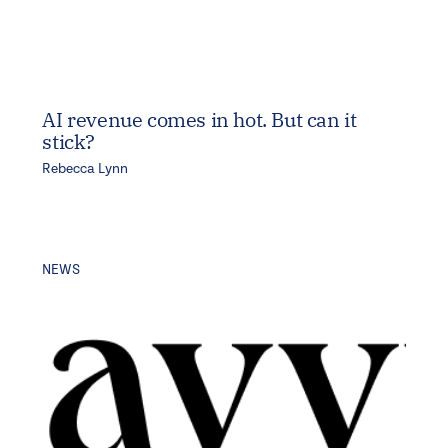
AI revenue comes in hot. But can it
stick?
Rebecca Lynn
NEWS