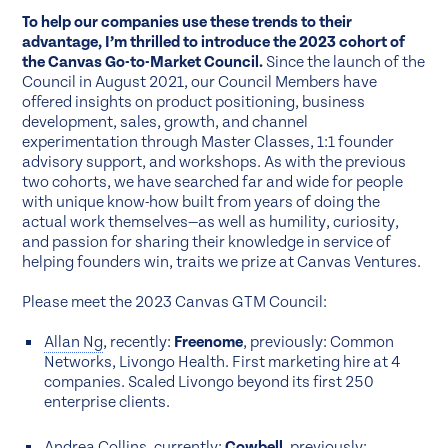
To help our companies use these trends to their
advantage, I’m thrilled to introduce the 2023 cohort of
the Canvas Go-to-Market Council.
Since the launch of the
Council in August 2021, our Council Members have
offered insights on product positioning, business
development, sales, growth, and channel
experimentation through Master Classes, 1:1 founder
advisory support, and workshops. As with the previous
two cohorts, we have searched far and wide for people
with unique know-how built from years of doing the
actual work themselves—as well as humility, curiosity,
and passion for sharing their knowledge in service of
helping founders win, traits we prize at Canvas Ventures.
Please meet the 2023 Canvas GTM Council:
Allan Ng
, recently:
Freenome
, previously: Common
Networks, Livongo Health. First marketing hire at 4
companies. Scaled Livongo beyond its first 250
enterprise clients.
Andrea Collins
, currently:
Cowbell
, previously: