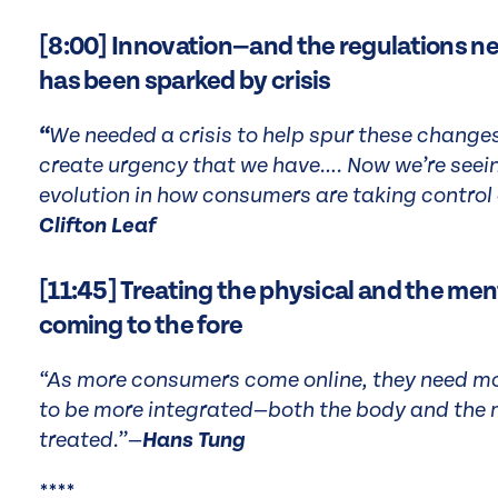
[8:00] Innovation—and the regulations ne
has been sparked by crisis
“
We needed a crisis to help spur these changes 
create urgency that we have…. Now we’re see
evolution in how consumers are taking control o
Clifton Leaf
[11:45] Treating the physical and the menta
coming to the fore
“As more consumers come online, they need mo
to be more integrated—both the body and the 
treated.”—
Hans Tung
****