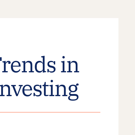
rends in
Investing