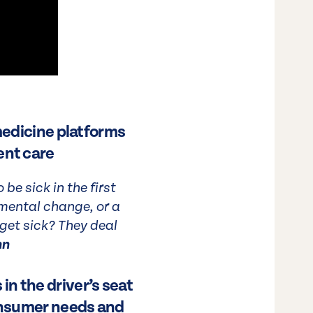
 medicine platforms
ent care
e sick in the first
mental change, or a
 get sick? They deal
nn
n the driver’s seat
consumer needs and