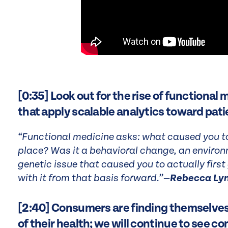
[0:35] Look out for the rise of functional
that apply scalable analytics toward pati
“Functional medicine asks: what caused you to b
place? Was it a behavioral change, an environ
genetic issue that caused you to actually first
with it from that basis forward.”—
Rebecca Ly
[2:40] Consumers are finding themselves i
of their health; we will continue to see 