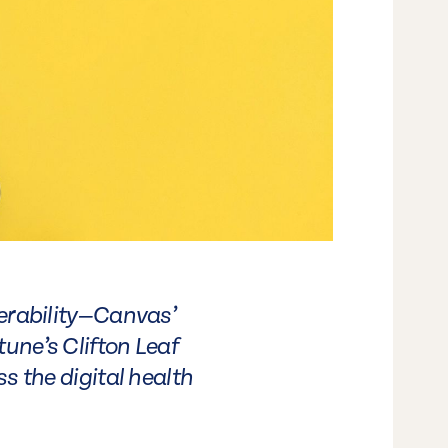
perability—Canvas’
une’s Clifton Leaf
s the digital health