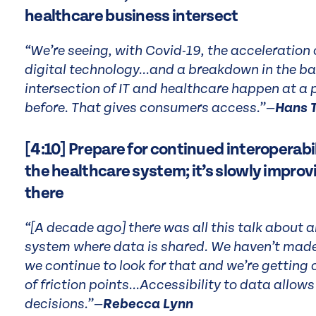
healthcare business intersect
“We’re seeing, with Covid-19, the acceleration 
digital technology...and a breakdown in the ba
intersection of IT and healthcare happen at a
before. That gives consumers access.”—
Hans 
[4:10] Prepare for continued interoperabil
the healthcare system; it’s slowly improvi
there
“[A decade ago] there was all this talk about 
system where data is shared. We haven’t made 
we continue to look for that and we’re getting clo
of friction points...Accessibility to data allow
decisions.”—
Rebecca Lynn