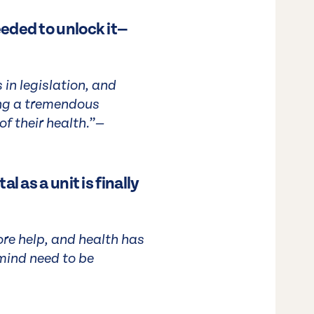
eded to unlock it—
in legislation, and
ing a tremendous
f their health.”—
l as a unit is finally
re help, and health has
mind need to be