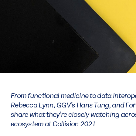
From functional medicine to data intero
Rebecca Lynn, GGV’s Hans Tung, and Fort
share what they’re closely watching acros
ecosystem at Collision 2021