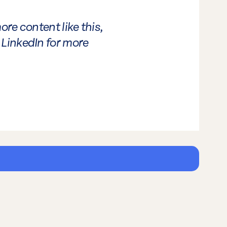
ore content like this,
LinkedIn for more