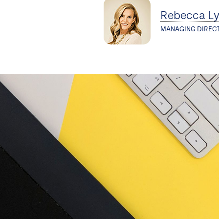
Rebecca L
MANAGING DIREC