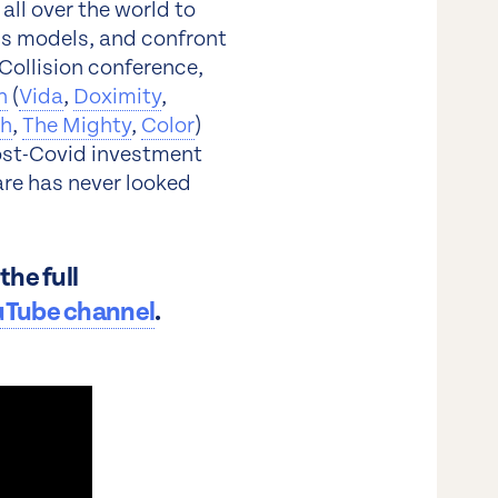
ll over the world to
ss models, and confront
Collision conference,
n
(
Vida
,
Doximity
,
th
,
The Mighty
,
Color
)
post-Covid investment
are has never looked
he full
uTube channel
.