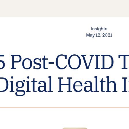
Insights
May 12, 2021
5 Post-COVID T
Digital Health 