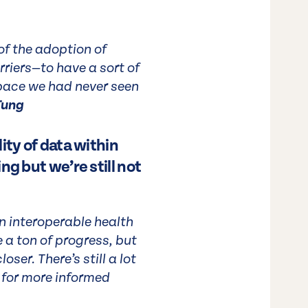
of the adoption of
rriers—to have a sort of
 pace we had never seen
Tung
ity of data within
ng but we’re still not
an interoperable health
a ton of progress, but
ser. There’s still a lot
s for more informed