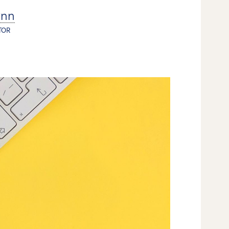
ynn
TOR