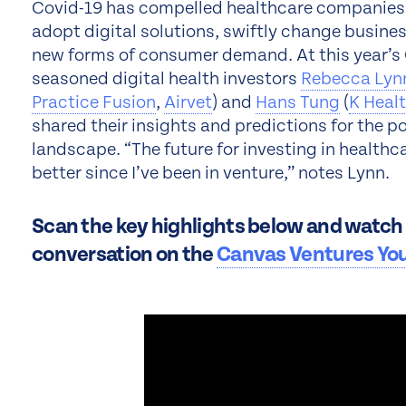
Covid-19 has compelled healthcare companies a
adopt digital solutions, swiftly change busine
new forms of consumer demand. At this year’s 
seasoned digital health investors
Rebecca Lyn
Practice Fusion
,
Airvet
) and
Hans Tung
(
K Heal
shared their insights and predictions for the 
landscape. “The future for investing in healthc
better since I’ve been in venture,” notes Lynn.
Scan the key highlights below and watch t
conversation on the
Canvas Ventures Yo