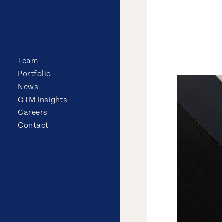
Team
Portfolio
News
GTM Insights
Careers
Contact