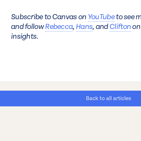
Subscribe to Canvas on
YouTube
to see m
and follow
Rebecca
,
Hans
, and
Clifton
on 
insights.
Back to all articles