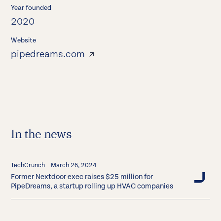
Year founded
2020
Website
pipedreams.com
In the news
TechCrunch
March 26, 2024
Former Nextdoor exec raises $25 million for
PipeDreams, a startup rolling up HVAC companies