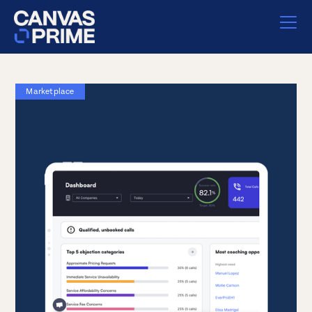
Marketplace