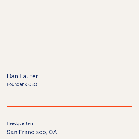
Dan Laufer
Founder & CEO
Headquarters
San Francisco, CA