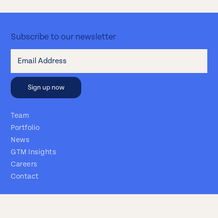
Subscribe to our newsletter
Team
Portfolio
News
GTM Insights
Careers
Contact