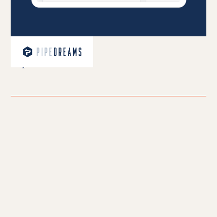
PipeDreams