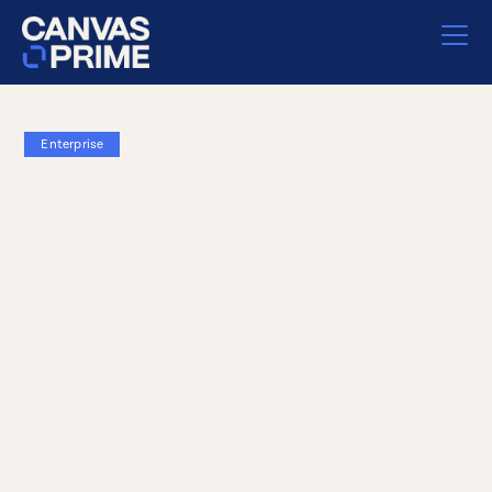
Enterprise