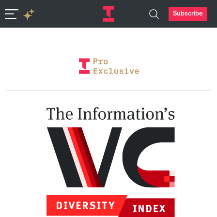
Subscribe
In-depth insights in seconds. Ask Deep Research.