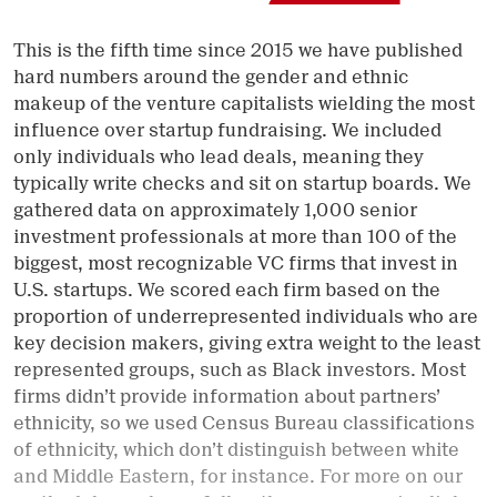
This is the fifth time since 2015 we have published
hard numbers around the gender and ethnic
makeup of the venture capitalists wielding the most
influence over startup fundraising. We included
only individuals who lead deals, meaning they
typically write checks and sit on startup boards. We
gathered data on approximately 1,000 senior
investment professionals at more than 100 of the
biggest, most recognizable VC firms that invest in
U.S. startups. We scored each firm based on the
proportion of underrepresented individuals who are
key decision makers, giving extra weight to the least
represented groups, such as Black investors. Most
firms didn’t provide information about partners’
ethnicity, so we used Census Bureau classifications
of ethnicity, which don’t distinguish between white
and Middle Eastern, for instance. For more on our