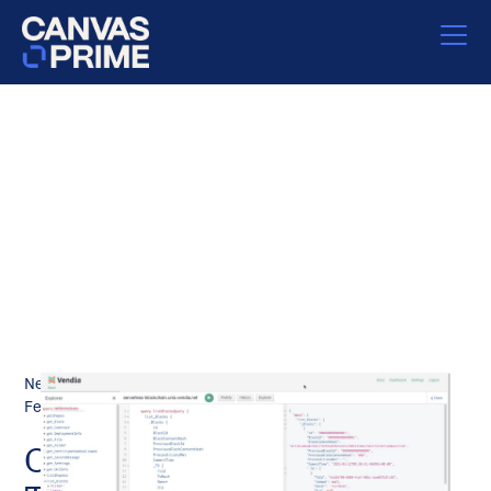
News
February 11, 2021
Our Investment in Vendia: