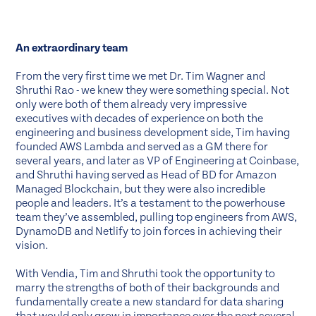
An extraordinary team
From the very first time we met Dr. Tim Wagner and
Shruthi Rao - we knew they were something special. Not
only were both of them already very impressive
executives with decades of experience on both the
engineering and business development side, Tim having
founded AWS Lambda and served as a GM there for
several years, and later as VP of Engineering at Coinbase,
and Shruthi having served as Head of BD for Amazon
Managed Blockchain, but they were also incredible
people and leaders. It’s a testament to the powerhouse
team they’ve assembled, pulling top engineers from AWS,
DynamoDB and Netlify to join forces in achieving their
vision.
With Vendia, Tim and Shruthi took the opportunity to
marry the strengths of both of their backgrounds and
fundamentally create a new standard for data sharing