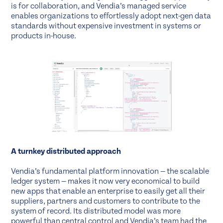
is for collaboration, and Vendia’s managed service
enables organizations to effortlessly adopt next-gen data
standards without expensive investment in systems or
products in-house.
A turnkey distributed approach
Vendia’s fundamental platform innovation — the scalable
ledger system — makes it now very economical to build
new apps that enable an enterprise to easily get all their
suppliers, partners and customers to contribute to the
system of record. Its distributed model was more
powerful than central control and Vendia’s team had the