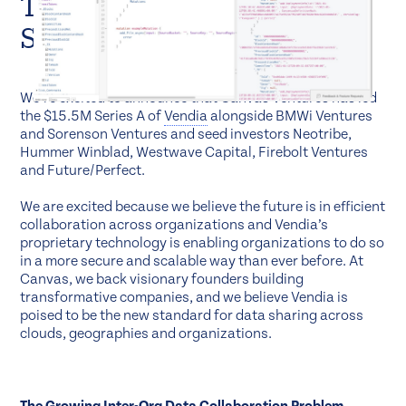
The New Standard for Data
Sharing
We’re excited to announce that Canvas Ventures has led
the $15.5M Series A of
Vendia
alongside BMWi Ventures
and Sorenson Ventures and seed investors Neotribe,
Hummer Winblad, Westwave Capital, Firebolt Ventures
and Future/Perfect.
We are excited because we believe the future is in efficient
collaboration across organizations and Vendia’s
proprietary technology is enabling organizations to do so
in a more secure and scalable way than ever before. At
Canvas, we back visionary founders building
transformative companies, and we believe Vendia is
poised to be the new standard for data sharing across
clouds, geographies and organizations.