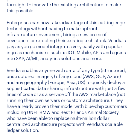
foresight to innovate the existing architecture to make
this possible.
Enterprises can now take advantage of this cutting edge
technology without having to make upfront
infrastructure investment, hiring a new breed of
developers or retooling their existing tech stack. Vendia's
pay as you go model integrates very easily with popular
ingress mechanisms such as IOT, Mobile, APIs and egress
into SAP, AI/ML, analytics solutions and more.
Vendia enables anyone with data of any type (structured,
unstructured, imagery) of any cloud (AWS, GCP, Azure)
and any geography (Europe, Asia, US) to quickly deploy a
sophisticated data sharing infrastructure with just a few
lines of code or as a service off the AWS marketplace (not
running their own servers or custom architecture.) They
have already proven their model with blue-chip customers
including UNFI, BMW and Best Friends Animal Society
who have been able to replace multi-million dollar
centralized architecture projects with Vendia’s scalable
ledger solution.