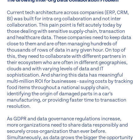
The Growing Inter-Org Data Collaboration Problem
Current tech architecture across companies (ERP, CRM,
BI) was built for intra org collaboration and not inter
collaboration. This pain point is felt acutely today by
those dealing with sensitive supply-chain, transaction
and healthcare data. These companies need to keep data
close to them and are often managing hundreds of
thousands of rows of data in any given hour. On top of
this, they need to collaborate with different partners in
their ecosystem who are often in different geographies,
clouds and with varying levels of data and IT
sophistication. And sharing this data has meaningful
multi-million ROI for businesses - saving costs by tracking
food items throughout a national supply chain,
identifying the origin of damaged parts in a car’s
manufacturing, or providing faster time to transaction
resolution.
As GDPR and data governance regulations increase,
more organizations need to share data responsibly and
securely cross-organization than ever before.
Simultaneously, as data grows the bigger the opportunity