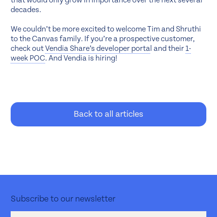
that would only grow in importance over the next several
decades.
We couldn’t be more excited to welcome Tim and Shruthi
to the Canvas family. If you’re a prospective customer,
check out
Vendia Share’s developer porta
l and their
1-
week POC
. And Vendia is hiring!
Back to all articles
Subscribe to our newsletter