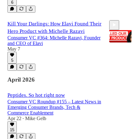
6
Kill Your Darlings: How Elavi Found Their
Hero Product with Michelle Razavi
Consumer VC #364: Michelle Razavi, Founder
and CEO of Elavi
May 7
5
1:12:29
April 2026
Peptides. So hot right now
Consumer VC Roundup #155 – Latest News in
Emerging Consumer Brands, Tech &
Commerce Enablement
Apr 22
Mike Gelb
•
15