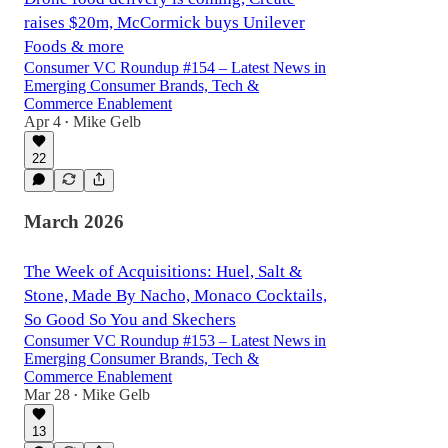
raises $20m, McCormick buys Unilever
Foods & more
Consumer VC Roundup #154 – Latest News in
Emerging Consumer Brands, Tech &
Commerce Enablement
Apr 4
Mike Gelb
•
22
March 2026
The Week of Acquisitions: Huel, Salt &
Stone, Made By Nacho, Monaco Cocktails,
So Good So You and Skechers
Consumer VC Roundup #153 – Latest News in
Emerging Consumer Brands, Tech &
Commerce Enablement
Mar 28
Mike Gelb
•
13