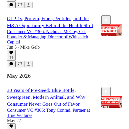
GLP-1s, Protein, Fiber, Peptides, and the
M&A Opportunity Behind the Health Shift
Consumer VC #366: Nicholas McCoy, Co-
Founder & Managing Director of Whipstitch
Capital
Jun 5
Mike Gelb
•
1:11:28
11
May 2026
30 Years of Pre-Seed: Blue Bottle,
Sweetgreen, Modern Animal, and Why
Consumer Never Goes Out of Favor
Consumer VC #365: Tony Conrad, Partner at
True Ventures
May 27
1:14:48