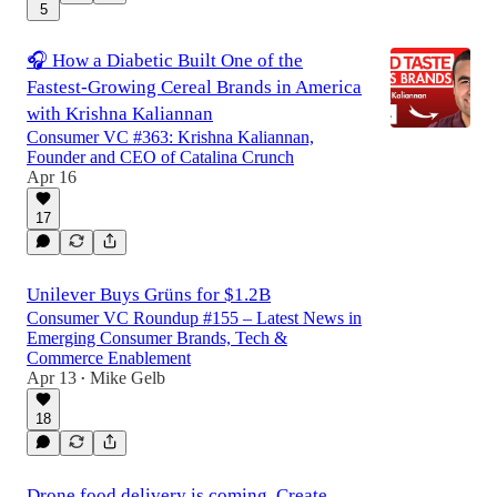
5
🎧 How a Diabetic Built One of the
Fastest-Growing Cereal Brands in America
with Krishna Kaliannan
Consumer VC #363: Krishna Kaliannan,
Founder and CEO of Catalina Crunch
Apr 16
17
Unilever Buys Grüns for $1.2B
Consumer VC Roundup #155 – Latest News in
Emerging Consumer Brands, Tech &
Commerce Enablement
Apr 13
Mike Gelb
•
18
Drone food delivery is coming, Create