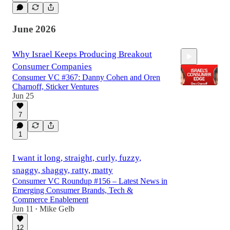
June 2026
Why Israel Keeps Producing Breakout
Consumer Companies
Consumer VC #367: Danny Cohen and Oren
Charnoff, Sticker Ventures
Jun 25
7
52:20
1
I want it long, straight, curly, fuzzy,
snaggy, shaggy, ratty, matty
Consumer VC Roundup #156 – Latest News in
Emerging Consumer Brands, Tech &
Commerce Enablement
Jun 11
Mike Gelb
•
12